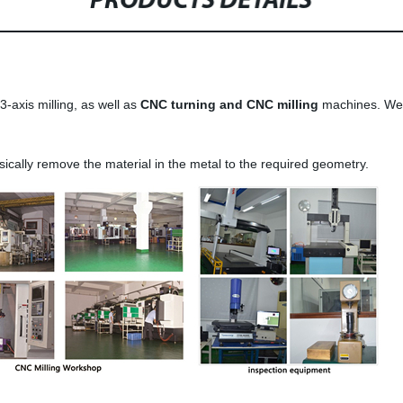
PRODUCTS DETAILS
-axis milling, as well as
CNC turning and CNC milling
machines. We 
ically remove the material in the metal to the required geometry.