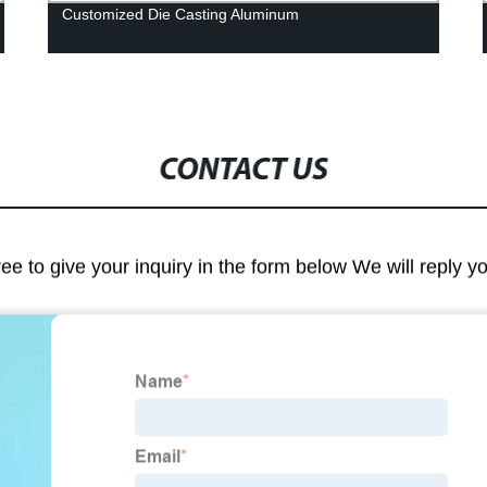
Customized Die Casting Aluminum
CONTACT US
ree to give your inquiry in the form below We will reply y