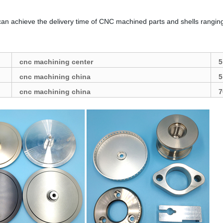
can achieve the delivery time of CNC machined parts and shells rangin
cnc machining center
5
cnc machining china
5
cnc machining china
7