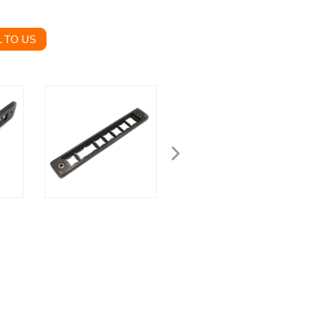
 TO US