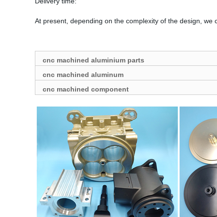
Delivery time:
At present, depending on the complexity of the design, we 
cnc machined aluminium parts
cnc machined aluminum
cnc machined component