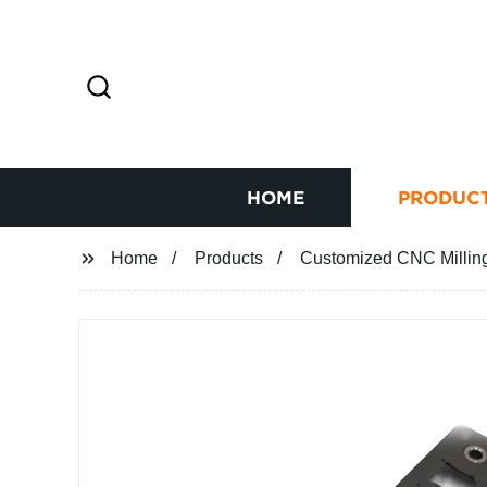
HOME
PRODUC
Home
Products
Customized CNC Milling