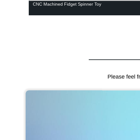
CNC Machined Fidget Spinner Toy
Please feel f