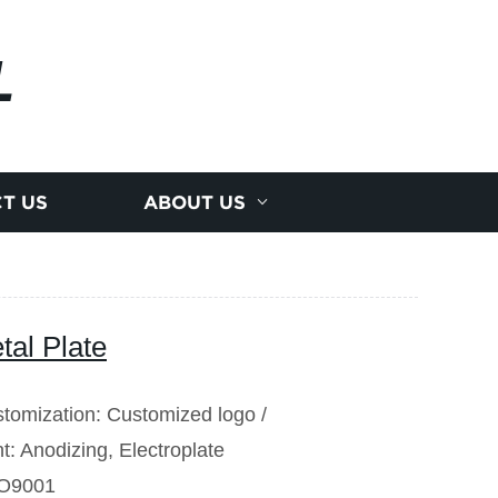
L
T US
ABOUT US
al Plate
tomization: Customized logo /
t: Anodizing, Electroplate
ISO9001