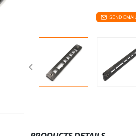
SEND EMAIL