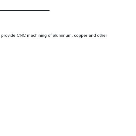
provide CNC machining of aluminum, copper and other