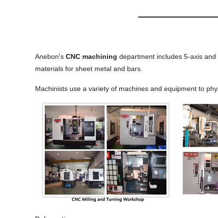
Anebon's
CNC machining
department includes 5-axis and 3
materials for sheet metal and bars.
Machinists use a variety of machines and equipment to phys