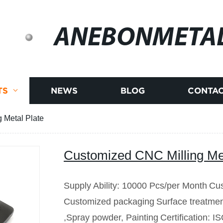
ANEBONMETA
TS
NEWS
BLOG
CONTAC
 Metal Plate
Customized CNC Milling Met
Supply Ability: 10000 Pcs/per Month
Cus
Customized packaging
Surface treatmen
,Spray powder, Painting
Certification: 