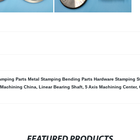
amping Parts Metal Stamping Bending Parts Hardware Stamping S
 Machining China
,
Linear Bearing Shaft
,
5 Axis Machining Center
,
FEATURED PRODUCTS