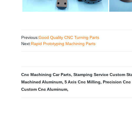
Previous:
Good Quality CNC Turning Parts
Next:
Rapid Prototyping Machining Parts
Cnc Machining Car Parts
,
Stamping Service Custom St
Machined Aluminum
,
5 Axis Cnc Milling
,
Precision Cnc
Custom Cnc Aluminum
,