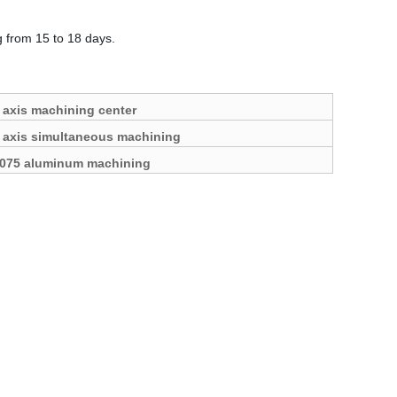
g from 15 to 18 days.
 axis machining center
 axis simultaneous machining
075 aluminum machining