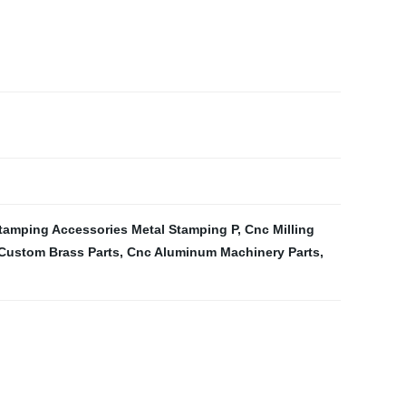
tamping Accessories Metal Stamping P
,
Cnc Milling
Custom Brass Parts
,
Cnc Aluminum Machinery Parts
,