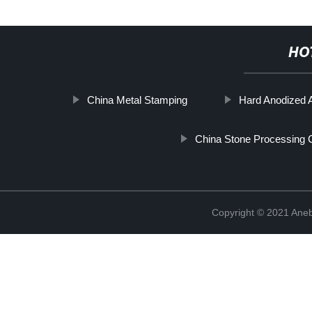
HO
China Metal Stamping
Hard Anodized
China Stone Processing 
Copyright © 2021 Ane