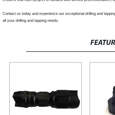
Contact us today and experience our exceptional drilling and tapping
all your drilling and tapping needs.
FEATU