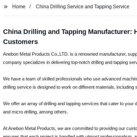
Home
China Drilling Service and Tapping Service
China Drilling and Tapping Manufacturer:
Customers
Anebon Metal Products Co.,LTD. is a renowned manufacturer, supplier
company specializes in delivering top-notch drilling and tapping se
We have a team of skilled professionals who use advanced machinery
drilling service is designed to work on different materials, includin
We offer an array of drilling and tapping services that cater to your 
and micro drilling, among others.
At Anebon Metal Products, we are committed to providing our custom
ensures that each project is handled with utmost professionalism, att