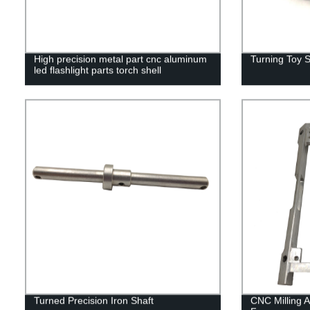
High precision metal part cnc aluminum
Turning Toy S
led flashlight parts torch shell
Turned Precision Iron Shaft
CNC Milling 