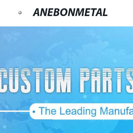
ANEBONMETAL