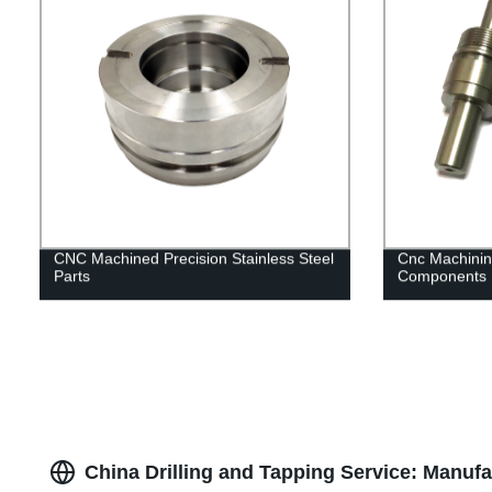
CNC Machined Precision Stainless Steel
Cnc Machinin
Parts
Components
China Drilling and Tapping Service: Manuf