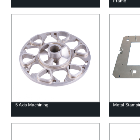
Frame
5 Axis Machining
Metal Stampi