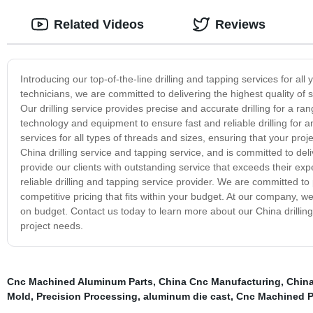
Related Videos
Reviews
Introducing our top-of-the-line drilling and tapping services for al
technicians, we are committed to delivering the highest quality of 
Our drilling service provides precise and accurate drilling for a range
technology and equipment to ensure fast and reliable drilling for 
services for all types of threads and sizes, ensuring that your proje
China drilling service and tapping service, and is committed to deli
provide our clients with outstanding service that exceeds their exp
reliable drilling and tapping service provider. We are committed to 
competitive pricing that fits within your budget. At our company, w
on budget. Contact us today to learn more about our China drilling
project needs.
Cnc Machined Aluminum Parts
,
China Cnc Manufacturing
,
Chin
Mold
,
Precision Processing
,
aluminum die cast
,
Cnc Machined P