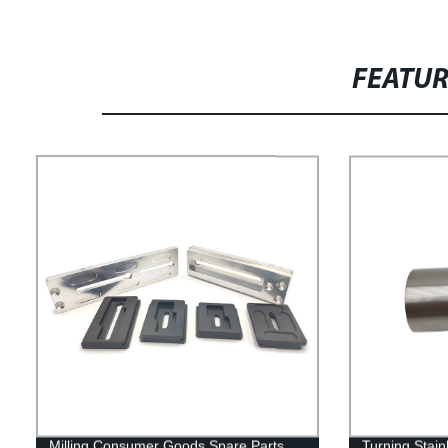
FEATU
Milling Consumer Goods Spare Parts
Turning Stain