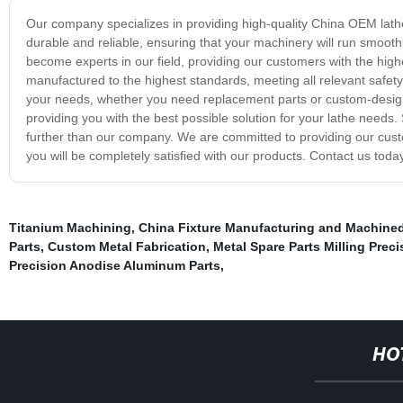
Our company specializes in providing high-quality China OEM lathe 
durable and reliable, ensuring that your machinery will run smoothl
become experts in our field, providing our customers with the high
manufactured to the highest standards, meeting all relevant safet
your needs, whether you need replacement parts or custom-designe
providing you with the best possible solution for your lathe needs.
further than our company. We are committed to providing our cust
you will be completely satisfied with our products. Contact us toda
Titanium Machining
,
China Fixture Manufacturing and Machined
Parts
,
Custom Metal Fabrication
,
Metal Spare Parts Milling Preci
Precision Anodise Aluminum Parts
,
HO