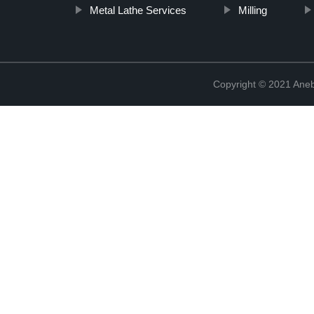
Metal Lathe Services
Milling
Copyright © 2021 Ane