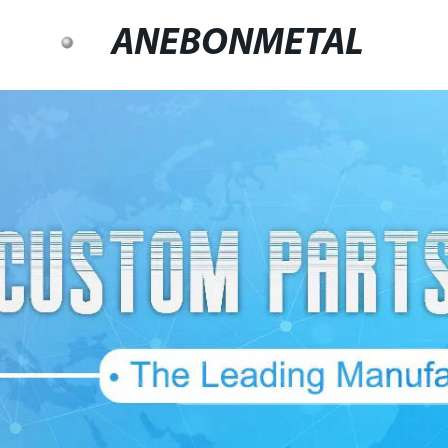
ANEBONMETAL