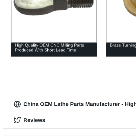
High Quality OEM CNC Milling Parts
Brass Turning
Produced With Short Lead Time
China OEM Lathe Parts Manufacturer - High
Reviews