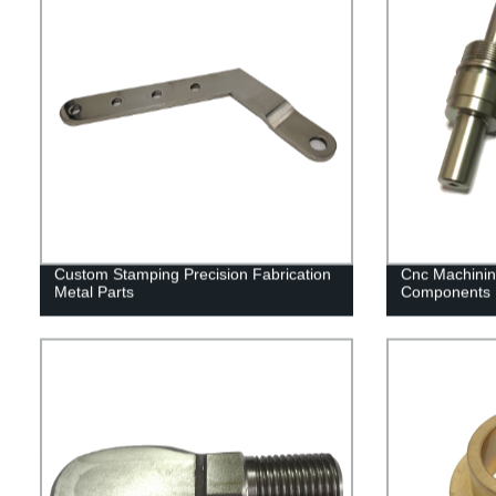
Custom Stamping Precision Fabrication
Cnc Machinin
Metal Parts
Components