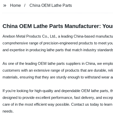
Home
China OEM Lathe Parts
China OEM Lathe Parts Manufacturer: Your
Anebon Metal Products Co., Ltd., a leading China-based manufacturer,
comprehensive range of precision-engineered products to meet you
and expertise in producing lathe parts that match industry standar
As one of the leading OEM lathe parts suppliers in China, we emplo
customers with an extensive range of products that are durable, rel
materials, ensuring that they are sturdy enough to withstand wear a
If you're looking for high-quality and dependable OEM lathe parts, 
designed to provide excellent performance, fast delivery, and excep
care of in the most efficient way possible. Contact us today to le
needs.