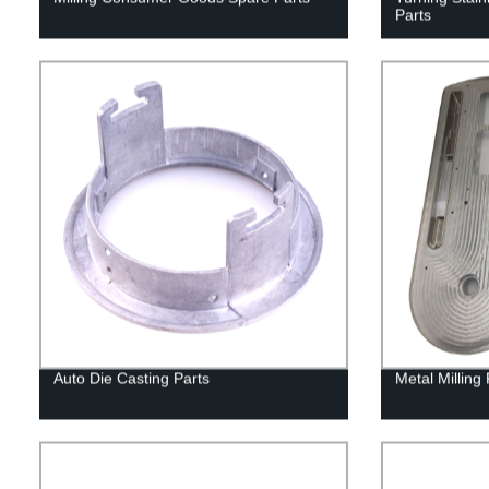
Parts
Auto Die Casting Parts
Metal Milling 