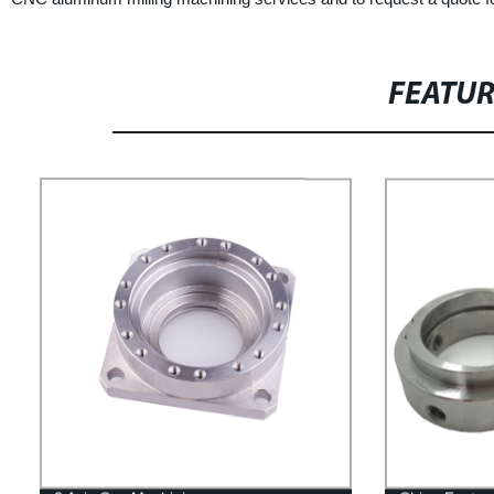
FEATU