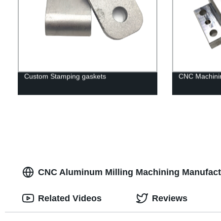
Custom Stamping gaskets
CNC Machinin
CNC Aluminum Milling Machining Manufactu
Related Videos
Reviews