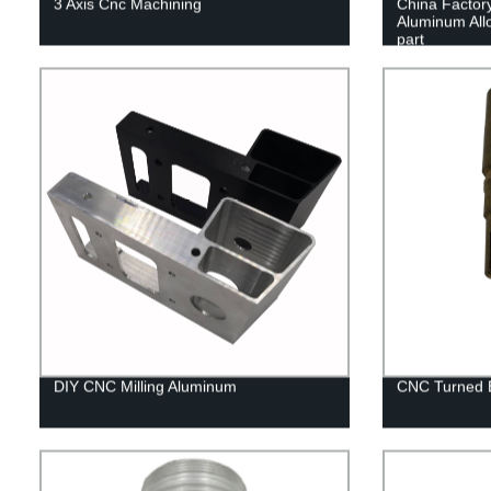
3 Axis Cnc Machining
China Factor
Aluminum All
part
DIY CNC Milling Aluminum
CNC Turned B