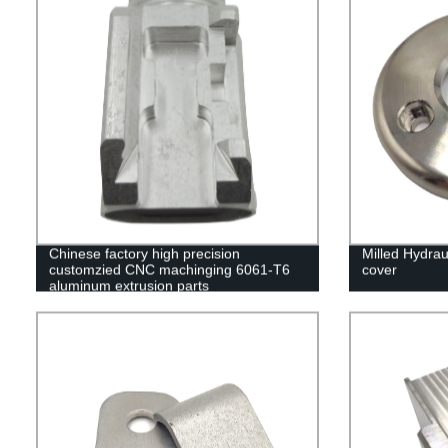
Chinese factory high precision
Milled Hydraul
customzied CNC machinging 6061-T6
cover
aluminum extrusion parts