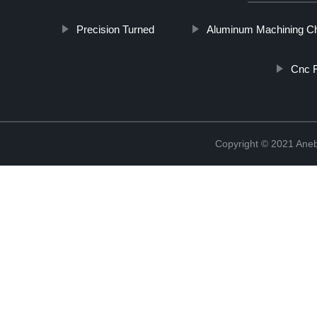
Precision Turned
Aluminum Machining C
Cnc 
Copyright © 2021 Ane