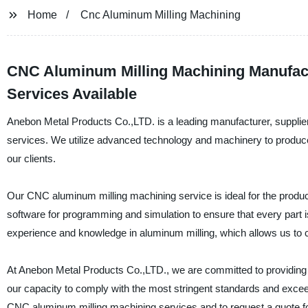
Home
Cnc Aluminum Milling Machining
CNC Aluminum Milling Machining Manufac
Services Available
Anebon Metal Products Co.,LTD. is a leading manufacturer, supplier
services. We utilize advanced technology and machinery to produce
our clients.
Our CNC aluminum milling machining service is ideal for the produc
software for programming and simulation to ensure that every part 
experience and knowledge in aluminum milling, which allows us to c
At Anebon Metal Products Co.,LTD., we are committed to providing o
our capacity to comply with the most stringent standards and excee
CNC aluminum milling machining services and to request a quote fo