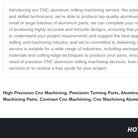
Introducing our CNC aluminum milling machining service, the solut
and skilled technicians, we're able to produce top-quality alumi
small or large batches of aluminum parts, we can complete your or
of producing highly accurate and intricate designs, ensuring that y
to understand your project requirements and suggest the best app
milling and machining industry, and we're committed to delivering 
service is suitable for a wide range of industries, including aeros
materials and cutting-edge techniques to produce your parts, ensuri
need of precision CNC aluminum milling machining services, look n
services or to receive a free quote for your project.
High Precision Cnc Machining
,
Precision Turning Parts
,
Aluminu
Machining Parts
,
Contract Cnc Machining
,
Cnc Machining Alumi
HO