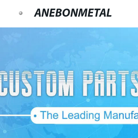
ANEBONMETAL