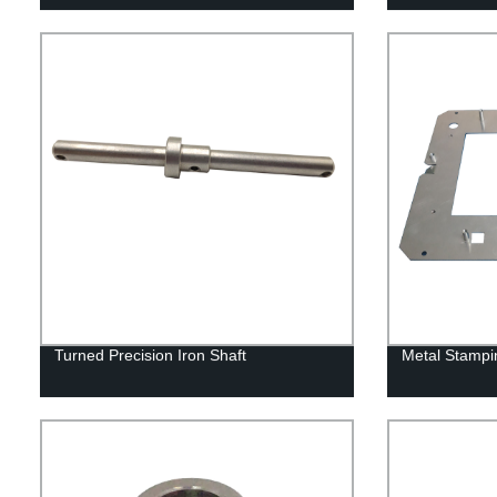
Turned Precision Iron Shaft
Metal Stampi