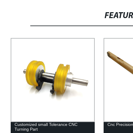
FEATU
Customized small Tolerance CNC
Cnc Precision
Turning Part