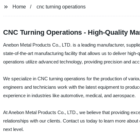
Home
cnc turning operations
CNC Turning Operations - High-Quality Ma
Anebon Metal Products Co., LTD. is a leading manufacturer, supplie
state-of-the-art manufacturing facility that allows us to deliver hig
operations utilize advanced technology, providing precision and acc
We specialize in CNC turning operations for the production of var
engineers and technicians work with the latest equipment to produ
experience in industries like automotive, medical, and aerospace.
At Anebon Metal Products Co., LTD., we believe that providing excep
relationships with our clients. Contact us today to learn more abou
next level.