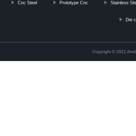
Cnc Steel
Prototype Cnc
Stainless St
Die c
Copyright © 2021 Ane