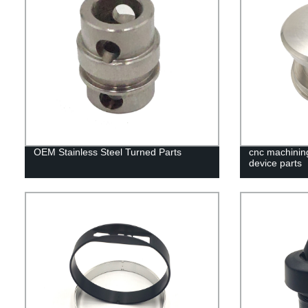
OEM Stainless Steel Turned Parts
cnc machining
device parts