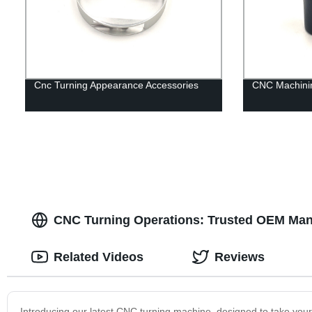
Cnc Turning Appearance Accessories
CNC Machinin
CNC Turning Operations: Trusted OEM Manuf
Related Videos
Reviews
Introducing our latest CNC turning machine, designed to take your 