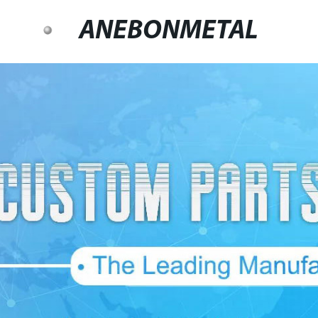
ANEBONMETAL