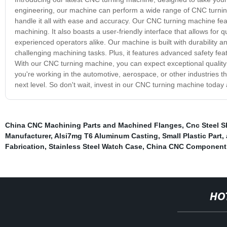
engineering, our machine can perform a wide range of CNC turning
handle it all with ease and accuracy. Our CNC turning machine feat
machining. It also boasts a user-friendly interface that allows fo
experienced operators alike. Our machine is built with durability a
challenging machining tasks. Plus, it features advanced safety featu
With our CNC turning machine, you can expect exceptional quality 
you're working in the automotive, aerospace, or other industries t
next level. So don't wait, invest in our CNC turning machine today
China CNC Machining Parts and Machined Flanges
,
Cnc Steel S
Manufacturer
,
Alsi7mg T6 Aluminum Casting
,
Small Plastic Part
,
Fabrication
,
Stainless Steel Watch Case
,
China CNC Component 
HO