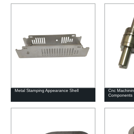
Metal Stamping Appearance Shell
Cnc Machinin
Components