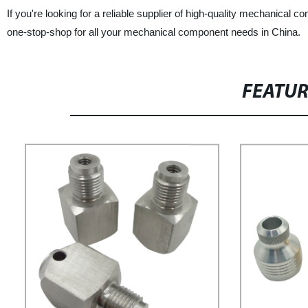
If you're looking for a reliable supplier of high-quality mechanica
one-stop-shop for all your mechanical component needs in China.
FEATU