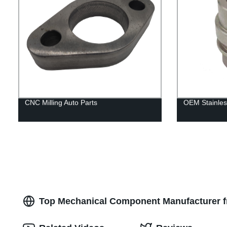
CNC Milling Auto Parts
OEM Stainles
Top Mechanical Component Manufacturer fr