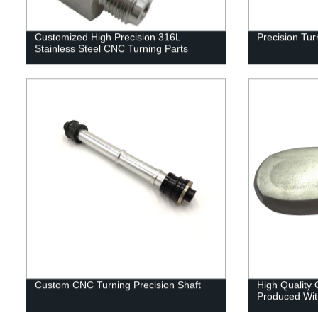
Customized High Precision 316L
Precision Tu
Stainless Steel CNC Turning Parts
Custom CNC Turning Precision Shaft
High Quality
Produced Wit