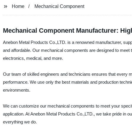
Home
Mechanical Component
Mechanical Component Manufacturer: High
Anebon Metal Products Co.,LTD. is a renowned manufacturer, supplie
and affordable. Our mechanical components are designed to meet the
electronics, medical, and more.
Our team of skilled engineers and technicians ensures that every m
performance. We use only the best materials and production techni
environments.
We can customize our mechanical components to meet your specific 
application. At Anebon Metal Products Co.,LTD., we take pride in o
everything we do.