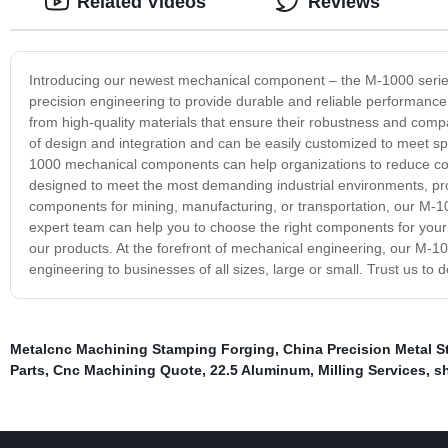
Related Videos
Reviews
Introducing our newest mechanical component – the M-1000 series
precision engineering to provide durable and reliable performanc
from high-quality materials that ensure their robustness and compat
of design and integration and can be easily customized to meet spe
1000 mechanical components can help organizations to reduce co
designed to meet the most demanding industrial environments, pr
components for mining, manufacturing, or transportation, our M-1
expert team can help you to choose the right components for your 
our products. At the forefront of mechanical engineering, our M-1
engineering to businesses of all sizes, large or small. Trust us to
Metalcnc Machining Stamping Forging
,
China Precision Metal S
Parts
,
Cnc Machining Quote
,
22.5 Aluminum
,
Milling Services
,
sh