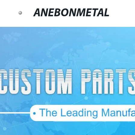
ANEBONMETAL