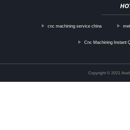
HO
cnc machining service china
met
Cnc Machining Instant 
Copyright © 2021 Ane