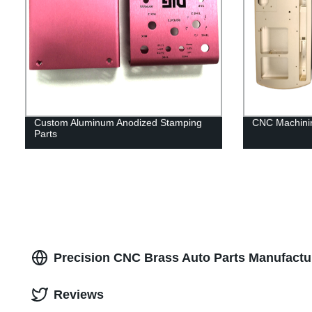
Custom Aluminum Anodized Stamping
CNC Machinin
Parts
Precision CNC Brass Auto Parts Manufacture
Reviews