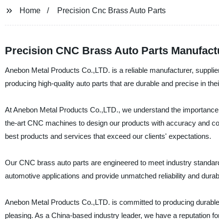
Home
Precision Cnc Brass Auto Parts
Precision CNC Brass Auto Parts Manufact
Anebon Metal Products Co.,LTD. is a reliable manufacturer, supplie
producing high-quality auto parts that are durable and precise in thei
At Anebon Metal Products Co.,LTD., we understand the importance of 
the-art CNC machines to design our products with accuracy and cons
best products and services that exceed our clients' expectations.
Our CNC brass auto parts are engineered to meet industry standards 
automotive applications and provide unmatched reliability and durabil
Anebon Metal Products Co.,LTD. is committed to producing durable an
pleasing. As a China-based industry leader, we have a reputation for