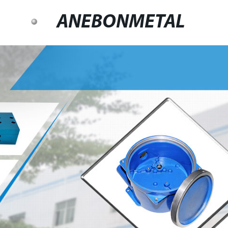
ANEBONMETAL