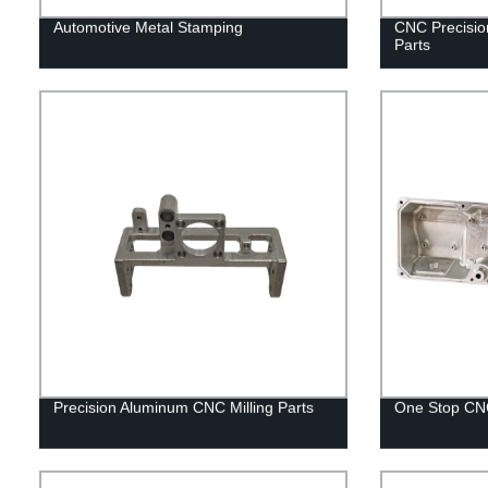
Automotive Metal Stamping
CNC Precisio
Parts
Precision Aluminum CNC Milling Parts
One Stop CNC