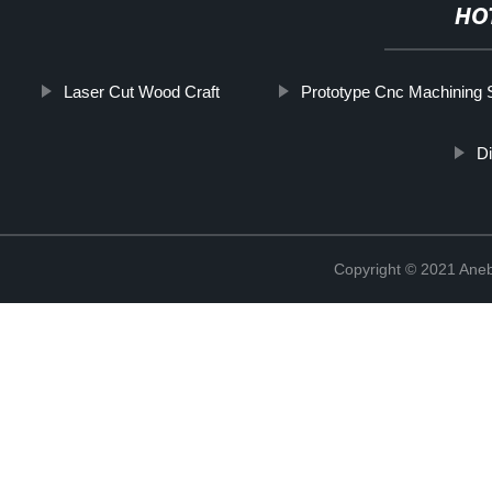
HO
Laser Cut Wood Craft
Prototype Cnc Machining 
Di
Copyright © 2021 Ane