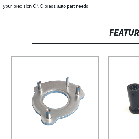
your precision CNC brass auto part needs.
FEATU