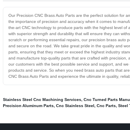
Our Precision CNC Brass Auto Parts are the perfect solution for an
the importance of precision and accuracy when it comes to manuf
the-art CNC technology to produce parts with the highest level of a
with superior strength and durability that will ensure they can wi
scratch or performing essential repairs, our precision brass auto p
and secure on the road. We take great pride in the quality and w
parts, ensuring that they meet or exceed the highest industry stan
and manufacture top-quality parts that are crafted with precision, 
our customers with the best possible service and support, and we g
products and service. So when you need brass auto parts that are b
CNC Brass Auto Parts and experience the ultimate in quality, reliabil
Stainless Steel Cnc Machining Services
,
Cnc Turned Parts Manu
Precision Aluminum Parts
,
Cnc Stainless Steel
,
Cnc Parts
,
Steel