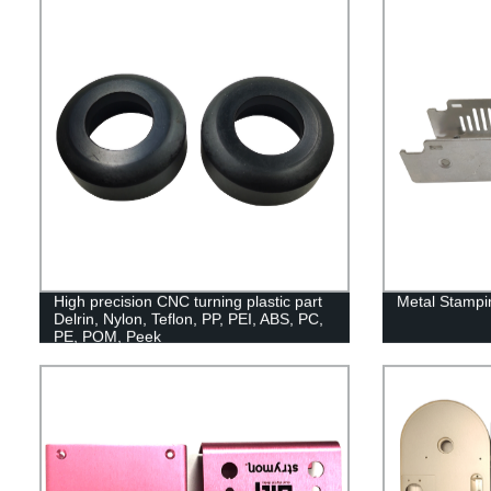
High precision CNC turning plastic part
Metal Stampi
Delrin, Nylon, Teflon, PP, PEI, ABS, PC,
PE, POM, Peek