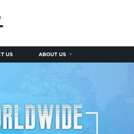
L
T US
ABOUT US