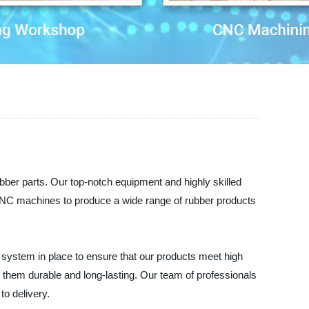
bber parts. Our top-notch equipment and highly skilled
CNC machines to produce a wide range of rubber products
l system in place to ensure that our products meet high
g them durable and long-lasting. Our team of professionals
to delivery.