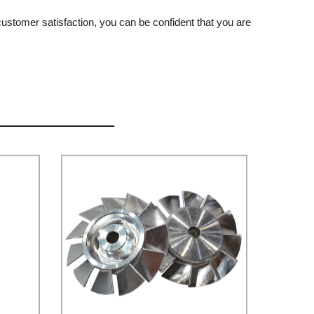
stomer satisfaction, you can be confident that you are