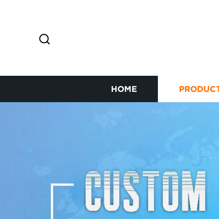
HOME
PRODUC