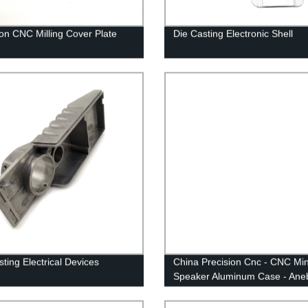
ion CNC Milling Cover Plate
Die Casting Electronic Shell
sting Electrical Devices
China Precision Cnc - CNC Min
Speaker Aluminum Case - Ane