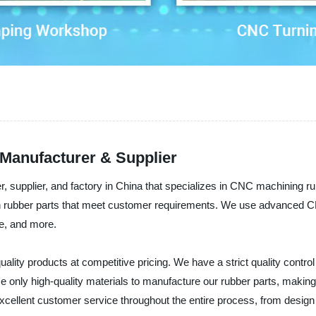
Manufacturer & Supplier
 supplier, and factory in China that specializes in CNC machining ru
on rubber parts that meet customer requirements. We use advanced 
ce, and more.
ality products at competitive pricing. We have a strict quality contro
use only high-quality materials to manufacture our rubber parts, makin
excellent customer service throughout the entire process, from design 