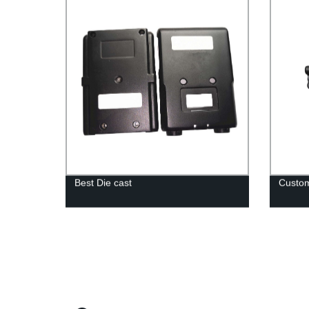
Best Die cast
Custom