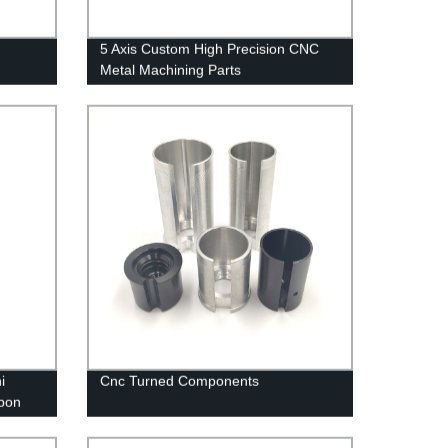
5 Axis Custom High Precision CNC
Metal Machining Parts
i
Cnc Turned Components
bon