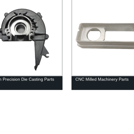
 Precision Die Casting Parts
CNC Milled Machinery Parts