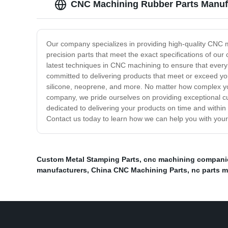
CNC Machining Rubber Parts Manufac
Our company specializes in providing high-quality CNC ma
precision parts that meet the exact specifications of ou
latest techniques in CNC machining to ensure that every
committed to delivering products that meet or exceed yo
silicone, neoprene, and more. No matter how complex yo
company, we pride ourselves on providing exceptional c
dedicated to delivering your products on time and within
Contact us today to learn how we can help you with your 
Custom Metal Stamping Parts
,
cnc machining companie
manufacturers
,
China CNC Machining Parts
,
nc parts 