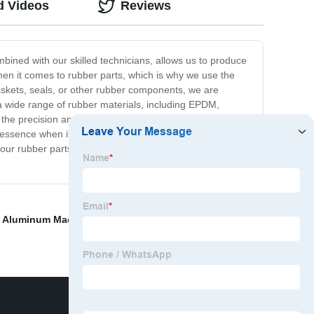
d Videos
Reviews
bined with our skilled technicians, allows us to produce
when it comes to rubber parts, which is why we use the
askets, seals, or other rubber components, we are
a wide range of rubber materials, including EPDM,
he precision and accuracy you require. At our
e essence when it comes to manufacturing, and we are
your rubber parts, look no further than our company.
,
Aluminum Machining Services
,
cnc milling parts