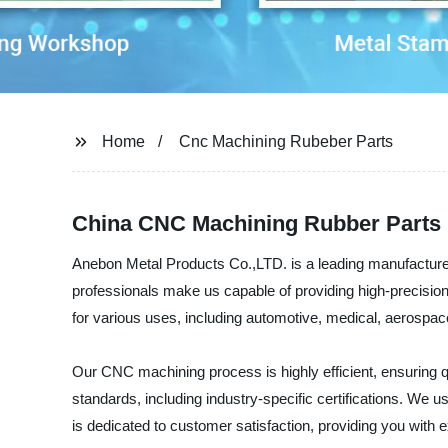
Home
Cnc Machining Rubeber Parts
China CNC Machining Rubber Parts 
Anebon Metal Products Co.,LTD. is a leading manufacturer,
professionals make us capable of providing high-precisi
for various uses, including automotive, medical, aerospa
Our CNC machining process is highly efficient, ensuring qu
standards, including industry-specific certifications. We 
is dedicated to customer satisfaction, providing you with 