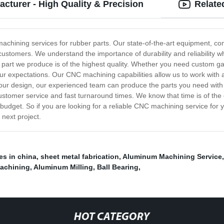
turer - High Quality & Precision
Relate
chining services for rubber parts. Our state-of-the-art equipment, com
r customers. We understand the importance of durability and reliability 
 part we produce is of the highest quality. Whether you need custom g
ur expectations. Our CNC machining capabilities allow us to work with 
ur design, our experienced team can produce the parts you need with t
ustomer service and fast turnaround times. We know that time is of th
 budget. So if you are looking for a reliable CNC machining service for 
next project.
s in china
,
sheet metal fabrication
,
Aluminum Machining Service
machining
,
Aluminum Milling
,
Ball Bearing
,
HOT CATEGORY