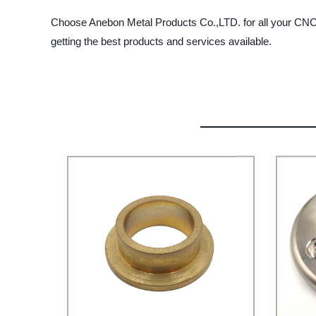
Choose Anebon Metal Products Co.,LTD. for all your CNC 
getting the best products and services available.