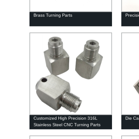
Brass Turning Parts
Precis
Customized High Precision 316L
Die Ca
Stainless Steel CNC Turning Parts