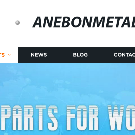
ANEBONMETA
TS
NEWS
BLOG
CONTAC