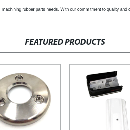
machining rubber parts needs. With our commitment to quality and cu
FEATURED PRODUCTS