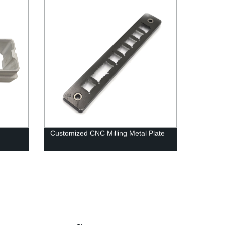
Customized CNC Milling Metal Plate