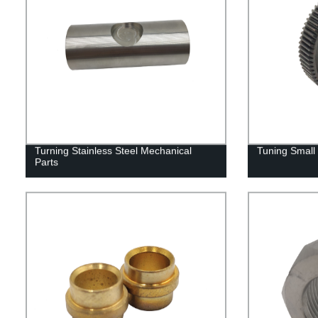
Turning Stainless Steel Mechanical
Tuning Small 
Parts