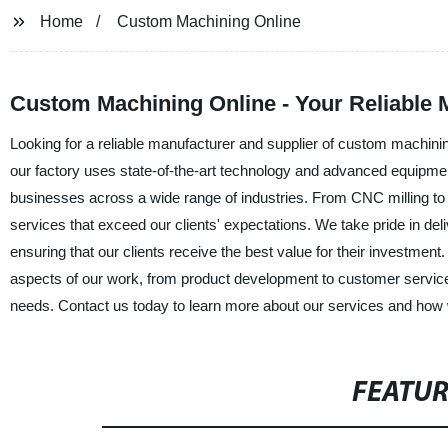
Home
Custom Machining Online
Custom Machining Online - Your Reliable
Looking for a reliable manufacturer and supplier of custom machin
our factory uses state-of-the-art technology and advanced equipmen
businesses across a wide range of industries. From CNC milling to 
services that exceed our clients' expectations. We take pride in del
ensuring that our clients receive the best value for their investmen
aspects of our work, from product development to customer servic
needs. Contact us today to learn more about our services and how we
FEATU