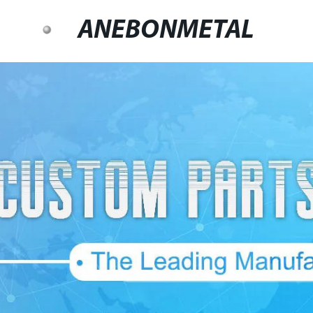
ANEBONMETAL