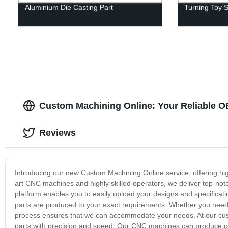
Aluminium Die Casting Part
Turning Toy S
Custom Machining Online: Your Reliable 
Reviews
Introducing our new Custom Machining Online service, offering high
art CNC machines and highly skilled operators, we deliver top-notch
platform enables you to easily upload your designs and specificati
parts are produced to your exact requirements. Whether you need a
process ensures that we can accommodate your needs. At our cus
parts with precision and speed. Our CNC machines can produce com