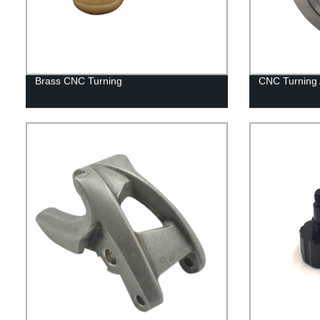
Brass CNC Turning
CNC Turning 