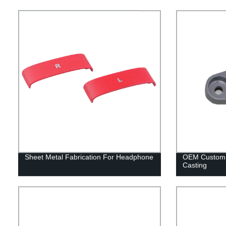
Sheet Metal Fabrication For Headphone
OEM Custom 
Casting