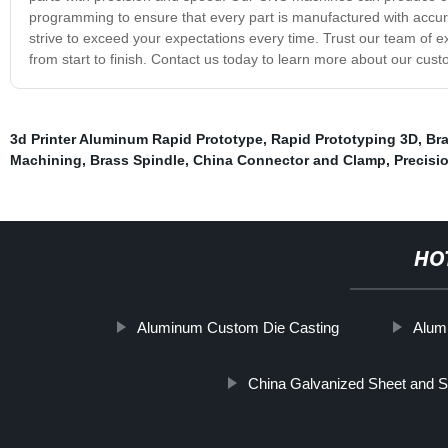
programming to ensure that every part is manufactured with accu
strive to exceed your expectations every time. Trust our team of
from start to finish. Contact us today to learn more about our cus
3d Printer Aluminum Rapid Prototype
,
Rapid Prototyping 3D
,
Br
Machining
,
Brass Spindle
,
China Connector and Clamp
,
Precisi
HO
Aluminum Custom Die Casting
Alum
China Galvanized Sheet and S