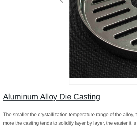
Aluminum Alloy Die Casting
The smaller the crystallization temperature range of the alloy, 
more the casting tends to solidify layer by layer, the easier it is 