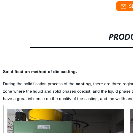
S
PRODU
Solidification method of die casting:
During the solidification process of the
casting
, there are three region
zone where the liquid and solid phases coexist, and the liquid phase zo
have a great influence on the quality of the casting, and the width an