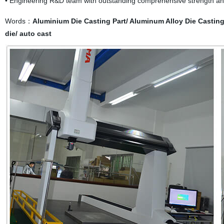
• Engineering R&D team with outstanding comprehensive strength an
Words：
Aluminium Die Casting Part/ Aluminum Alloy Die Casting/
die/ auto cast