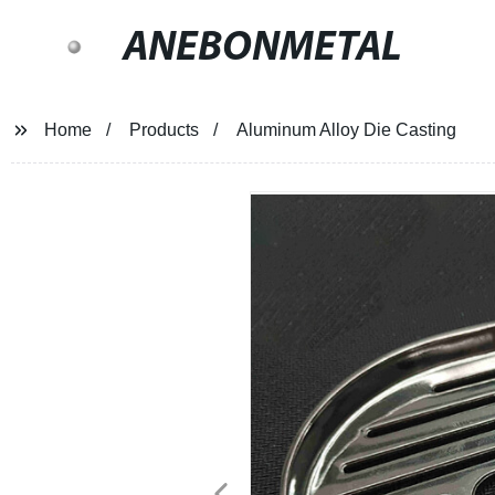
ANEBONMETAL
Home
Products
Aluminum Alloy Die Casting