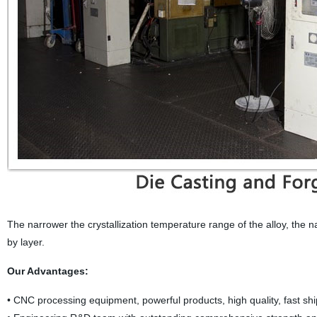
The narrower the crystallization temperature range of the alloy, the nar
by layer.
Our Advantages:
• CNC processing equipment, powerful products, high quality, fast sh